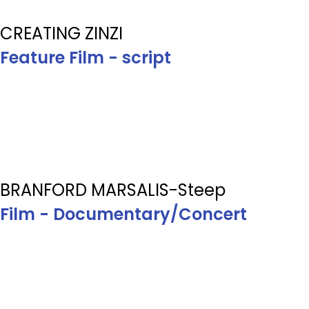
CREATING ZINZI
Feature Film - script
BRANFORD MARSALIS-Steep
Film - Documentary/Concert