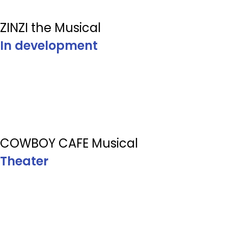
ZINZI the Musical
In development
COWBOY CAFE Musical
Theater