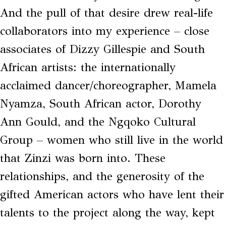
And the pull of that desire drew real-life
collaborators into my experience – close
associates of Dizzy Gillespie and South
African artists: the internationally
acclaimed dancer/choreographer, Mamela
Nyamza, South African actor, Dorothy
Ann Gould, and the Ngqoko Cultural
Group – women who still live in the world
that Zinzi was born into. These
relationships, and the generosity of the
gifted American actors who have lent their
talents to the project along the way, kept