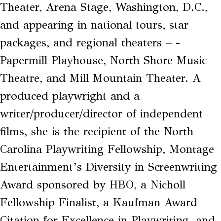
Theater, Arena Stage, Washington, D.C.,
and appearing in national tours, star
packages, and regional theaters – ­­
Papermill Playhouse, North Shore Music
Theatre, and Mill Mountain Theater. A
produced playwright and a
writer/producer/director of independent
films, she is the recipient of the North
Carolina Playwriting Fellowship, Montage
Entertainment’s Diversity in Screenwriting
Award sponsored by HBO, a Nicholl
Fellowship Finalist, a Kaufman Award
Citation for Excellence in Playwriting, and