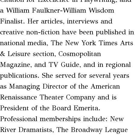
a William Faulkner-William Wisdom
Finalist. Her articles, interviews and
creative non-fiction have been published in
national media, The New York Times Arts
& Leisure section, Cosmopolitan
Magazine, and TV Guide, and in regional
publications. She served for several years
as Managing Director of the American
Renaissance Theater Company and is
President of the Board Emerita.
Professional memberships include: New
River Dramatists, The Broadway League