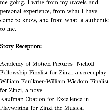
me going. I write from my travels and
personal experience, from what I have
come to know, and from what is authentic
to me.
Story Reception:
Academy of Motion Pictures’ Nicholl
Fellowship Finalist for Zinzi, a screenplay
William Faulkner-William Wisdom Finalist
for Zinzi, a novel
Kaufman Citation for Excellence in
Playwriting for Zinzi the Musical