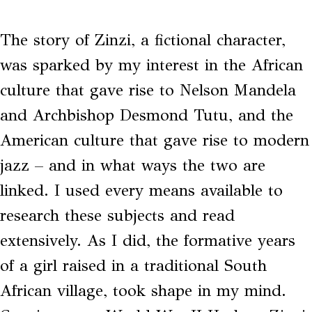
The story of Zinzi, a fictional character,
was sparked by my interest in the African
culture that gave rise to Nelson Mandela
and Archbishop Desmond Tutu, and the
American culture that gave rise to modern
jazz ­– and in what ways the two are
linked. I used every means available to
research these subjects and read
extensively. As I did, the formative years
of a girl raised in a traditional South
African village, took shape in my mind.