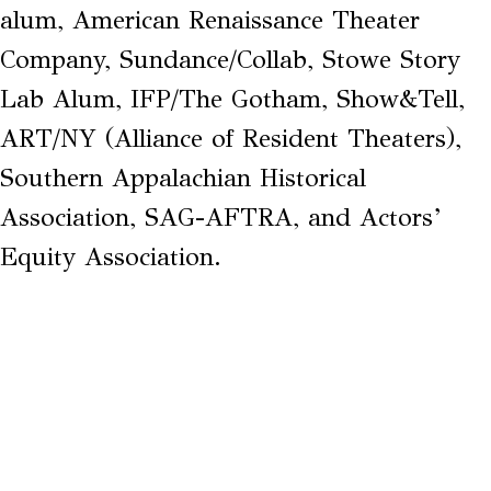
alum, American Renaissance Theater
Company, Sundance/Collab, Stowe Story
Lab Alum, IFP/The Gotham, Show&Tell,
ART/NY (Alliance of Resident Theaters),
Southern Appalachian Historical
Association, SAG-AFTRA, and Actors’
Equity Association.