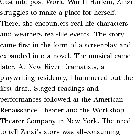
Cast into post World War II Harlem, Zinzi
struggles to make a place for herself.
There, she encounters real-life characters
and weathers real-life events. The story
came first in the form of a screenplay and
expanded into a novel. The musical came
later. At New River Dramatists, a
playwriting residency, I hammered out the
first draft. Staged readings and
performances followed at the American
Renaissance Theater and the Workshop
Theater Company in New York. The need
to tell Zinzi’s story was all-consuming.