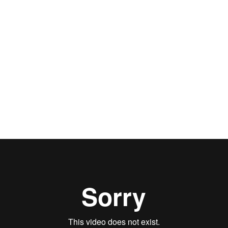
Phyllis MacBryde
How I got my SAG card