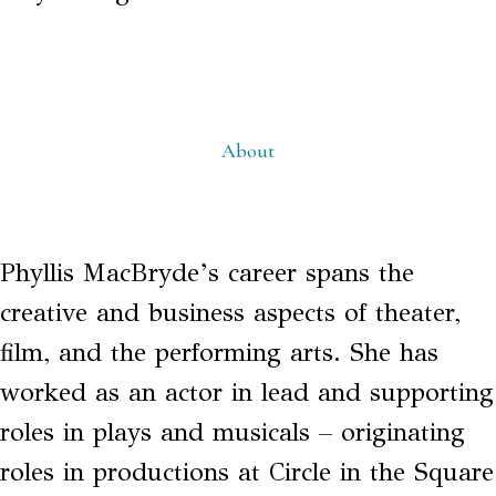
About
Phyllis MacBryde’s career spans the
creative and business aspects of theater,
film, and the performing arts. She has
worked as an actor in lead and supporting
roles in plays and musicals – originating
roles in productions at Circle in the Square