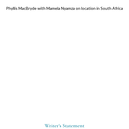
Phyllis MacBryde with Mamela Nyamza on location in South Africa
Writer's Statement