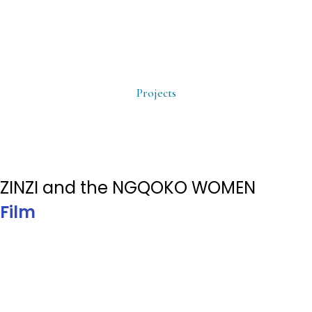
Projects
ZINZI and the NGQOKO WOMEN
Film